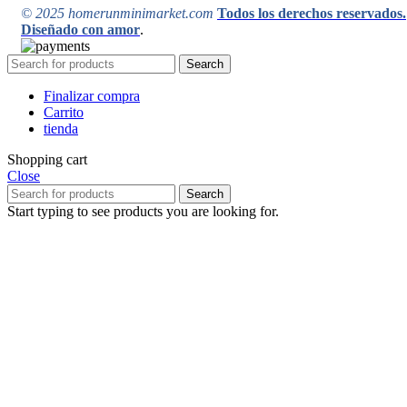
© 2025 homerunminimarket.com
Todos los derechos reservados.
Diseñado con amor
.
Search
Finalizar compra
Carrito
tienda
Shopping cart
Close
Search
Start typing to see products you are looking for.