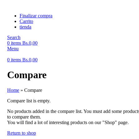
Finalizar compra
Carrito
tienda
Search
0
items
Bs.
0,00
Menu
0
items
Bs.
0,00
Compare
Home
»
Compare
Compare list is empty.
No products added in the compare list. You must add some product
to compare them.
You will find a lot of interesting products on our "Shop" page.
Return to shop