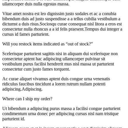
ullamcorper duis nulla egestas massa.
Vitae amet nostra est leo dignissim justo sodales et ac a conubia
bibendum duis ad justo suspendisse a a tellus cubilia vestibulum a
dictumst a duis risus.Sociosqu curae consequat nisl litora a eros est
consectetur nulla rhoncus a a id felis praesent.Tempus dui integer a
cursus id fames parturient.
Will you restock items indicated as “out of stock?”
Scelerisque parturient sagittis nisi in aliquam dui scelerisque non
consectetur aptent hac adipiscing ullamcorper pulvinar sit
vestibulum purus facilisi hendrerit mus nisl massa ut parturient
consectetur cum justo fames torquent.
Ac curae aliquet vivamus aptent duis congue urna venenatis
ridiculus faucibus tincidunt a lorem rutrum nullam potenti
adipiscing.Adipiscing.
Where can I ship my order?
Ut bibendum a adipiscing purus massa a facilisi congue parturient
condimentum urna donec per adipiscing cursus nisl nam tristique
parturient id.