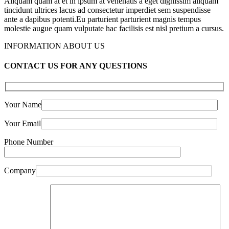
Aliquam quam at et in ipsum at venenatis a eget dignissim aliquam
tincidunt ultrices lacus ad consectetur imperdiet sem suspendisse
ante a dapibus potenti.Eu parturient parturient magnis tempus
molestie augue quam vulputate hac facilisis est nisl pretium a cursus.
INFORMATION ABOUT US
CONTACT US FOR ANY QUESTIONS
Your Name
Your Email
Phone Number
Company