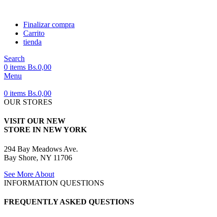
Finalizar compra
Carrito
tienda
Search
0
items
Bs.
0,00
Menu
0
items
Bs.
0,00
OUR STORES
VISIT OUR NEW
STORE IN NEW YORK
294 Bay Meadows Ave.
Bay Shore, NY 11706
See More About
INFORMATION QUESTIONS
FREQUENTLY ASKED QUESTIONS