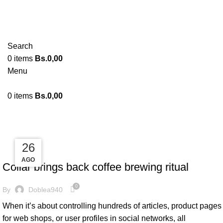
Search
0
items
Bs.
0,00
Menu
0
items
Bs.
0,00
Tag Archives: Chair
27
26
26
FURNITURE
AGO
AGO
AGO
Collar brings back coffee brewing ritual
0
By
Doblea940
When it’s about controlling hundreds of articles, product pages
for web shops, or user profiles in social networks, all