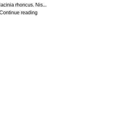
lacinia rhoncus. Nis...
Continue reading