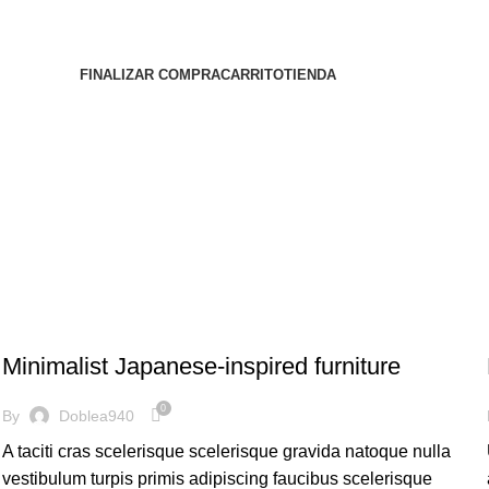
FINALIZAR COMPRA
CARRITO
TIENDA
INSPIRATION
Minimalist Japanese-inspired furniture
0
By
Doblea940
A taciti cras scelerisque scelerisque gravida natoque nulla
vestibulum turpis primis adipiscing faucibus scelerisque