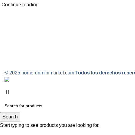
Continue reading
© 2025 homerunminimarket.com
Todos los derechos rese
Search
Start typing to see products you are looking for.