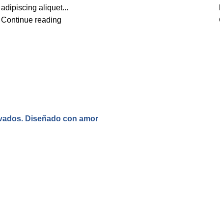
adipiscing aliquet...
Continue reading
rvados. Diseñado con amor
.