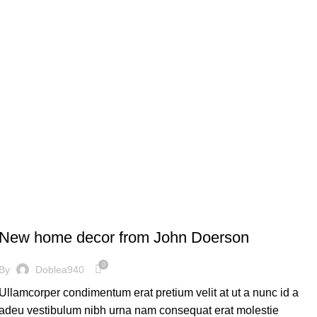
DECORATION
New home decor from John Doerson
0
By
Doblea940
Ullamcorper condimentum erat pretium velit at ut a nunc id a
adeu vestibulum nibh urna nam consequat erat molestie