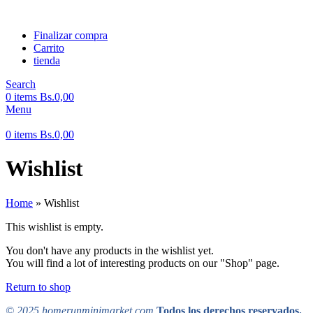
Finalizar compra
Carrito
tienda
Search
0
items
Bs.
0,00
Menu
0
items
Bs.
0,00
Wishlist
Home
»
Wishlist
This wishlist is empty.
You don't have any products in the wishlist yet.
You will find a lot of interesting products on our "Shop" page.
Return to shop
© 2025 homerunminimarket.com
Todos los derechos reservados.