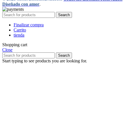
Diseñado con amor
.
Search
Finalizar compra
Carrito
tienda
Shopping cart
Close
Search
Start typing to see products you are looking for.